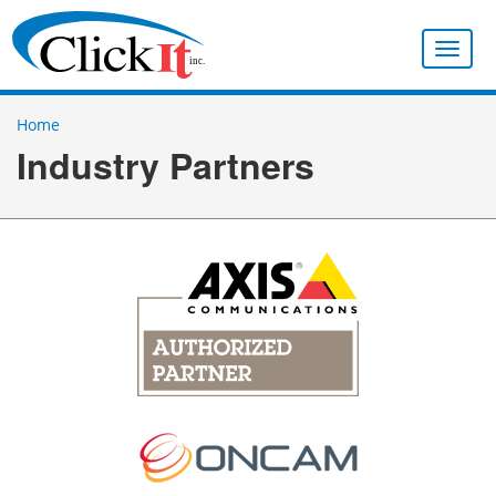
Toggle
naviga
Home
Industry Partners