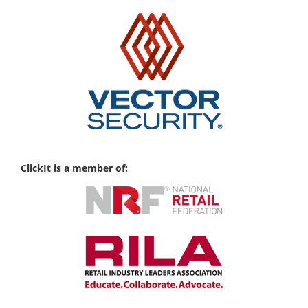
ClickIt is a member of: