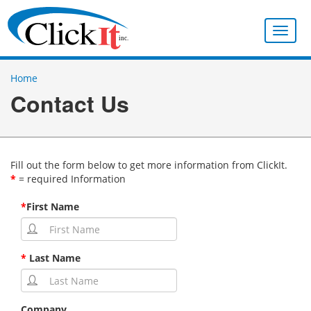
Toggle
naviga
Home
Contact Us
Fill out the form below to get more information from ClickIt.
*
= required Information
*
First Name
*
Last Name
Company