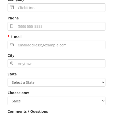
Phone
*
E-mail
City
State
Choose one:
Comments / Questions