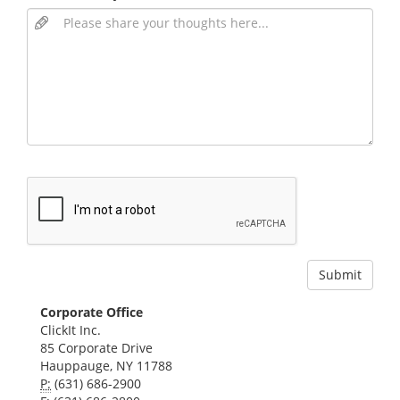
Corporate Office
ClickIt Inc.
85 Corporate Drive
Hauppauge, NY 11788
P:
(631) 686-2900